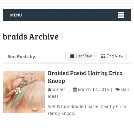
MENU
braids Archive
List View
Grid View
Sort Posts by:
Braided Pastel Hair by Erica
Knoop
winter
March 12, 2016
Hair
Ideas
Soft & fun! Braided pastel hair by Erica
Hardy-Knoop.