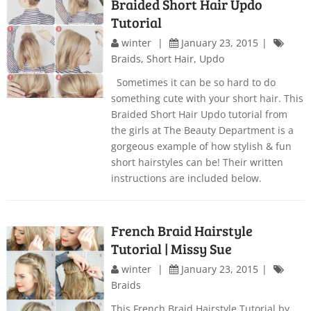
Braided Short Hair Updo
Tutorial
winter
January 23, 2015
Braids
,
Short Hair
,
Updo
Sometimes it can be so hard to do
something cute with your short hair. This
Braided Short Hair Updo tutorial from
the girls at The Beauty Department is a
gorgeous example of how stylish & fun
short hairstyles can be! Their written
instructions are included below.
French Braid Hairstyle
Tutorial | Missy Sue
winter
January 23, 2015
Braids
This French Braid Hairstyle Tutorial by