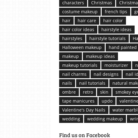
Find us on Facebook